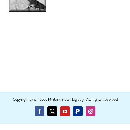
Copyright 1997 - 2026 Military Brats Registry | All Rights Reserved
Facebook
X
YouTube
PayPal
Instagram