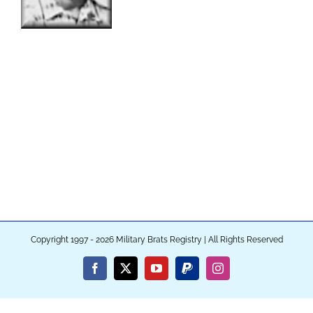
Copyright 1997 - 2026 Military Brats Registry | All Rights Reserved
Facebook
X
YouTube
PayPal
Instagram