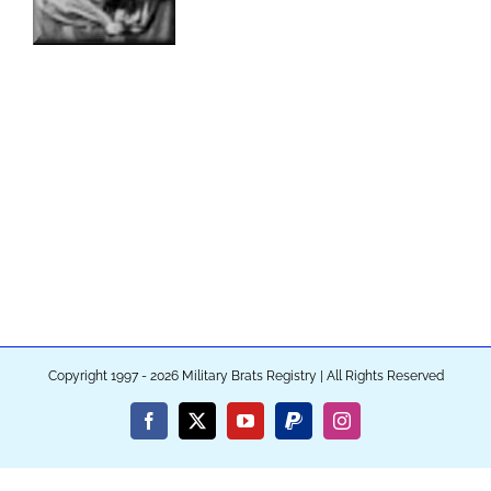
Copyright 1997 - 2026 Military Brats Registry | All Rights Reserved
Facebook
X
YouTube
PayPal
Instagram