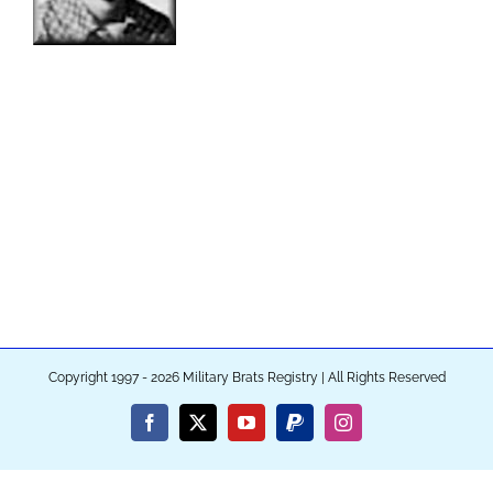
Copyright 1997 - 2026 Military Brats Registry | All Rights Reserved
Facebook
X
YouTube
PayPal
Instagram