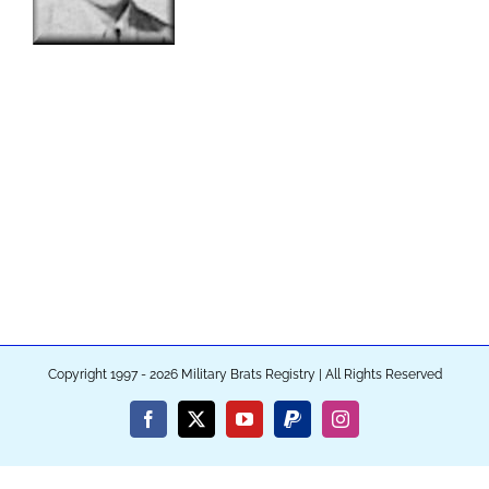
Copyright 1997 - 2026 Military Brats Registry | All Rights Reserved
Facebook
X
YouTube
PayPal
Instagram