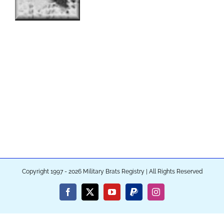
Copyright 1997 - 2026 Military Brats Registry | All Rights Reserved
Facebook
X
YouTube
PayPal
Instagram