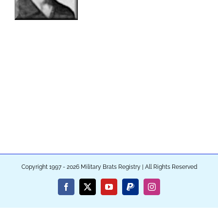
Copyright 1997 - 2026 Military Brats Registry | All Rights Reserved
Facebook
X
YouTube
PayPal
Instagram