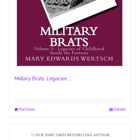
Military Brats: Legacies …
Purchase
Details