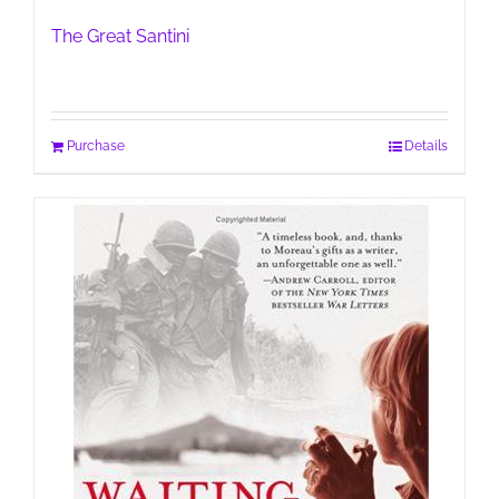
The Great Santini
Purchase
Details