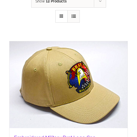
Show
12 Products