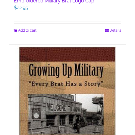
Embroidered Military Brat Logo Cap
$
22.95
Add to cart
Details