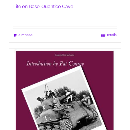
Life on Base: Quantico Cave
Purchase
Details