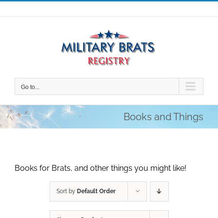
Skip
to
content
Go to...
Books and Things
Books for Brats, and other things you might like!
Sort by
Default Order