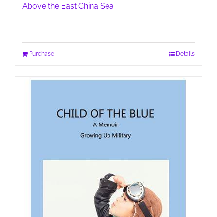
Above the East China Sea
Purchase
Details