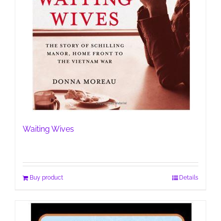
Waiting Wives
Buy product
Details