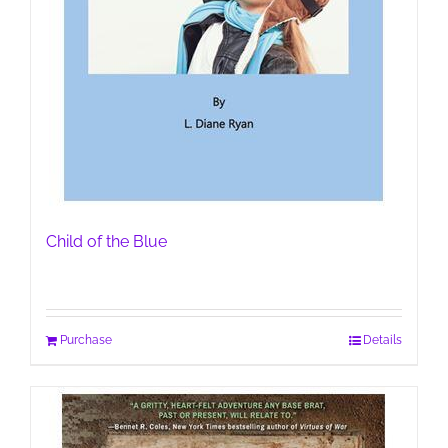
Child of the Blue
Purchase
Details