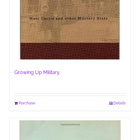
Growing Up Military
Purchase
Details