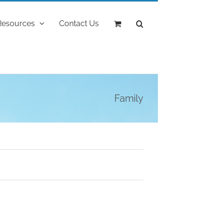
Resources
Contact Us
Family