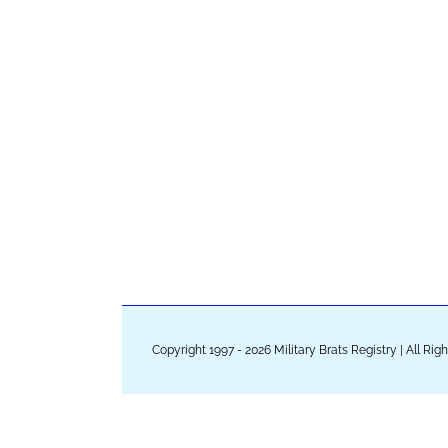
Copyright 1997 - 2026 Military Brats Registry | All Ri