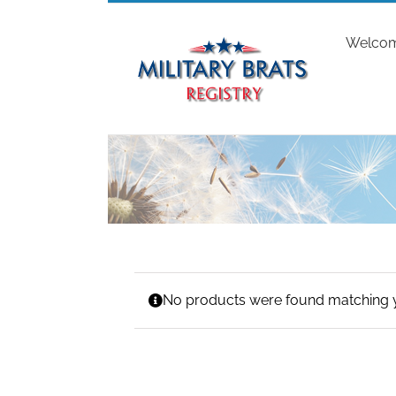
Skip
to
Welco
content
No products were found matching y