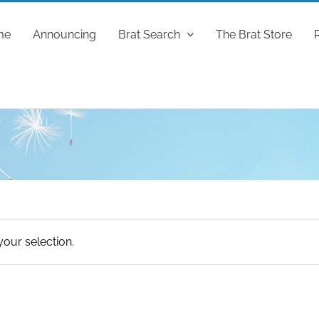
me
Announcing
Brat Search
The Brat Store
our selection.