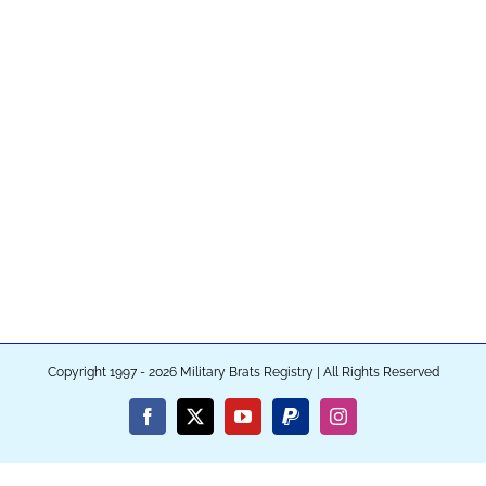
Copyright 1997 - 2026 Military Brats Registry | All Rights Reserved
Facebook
X
YouTube
PayPal
Instagram