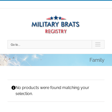
Skip
to
content
Go to...
Family
No products were found matching your
selection.