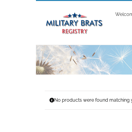
Skip
to
Welco
content
No products were found matching y