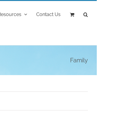
Resources
Contact Us
Family