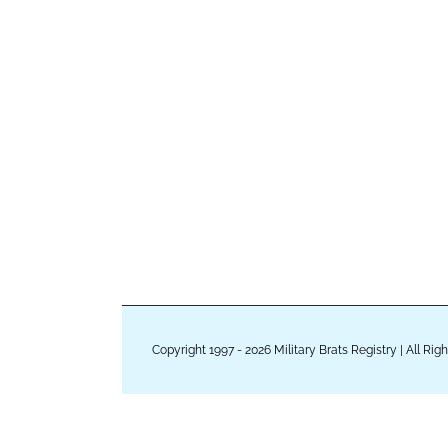
Copyright 1997 - 2026 Military Brats Registry | All Ri