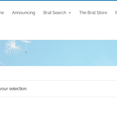
me
Announcing
Brat Search
The Brat Store
our selection.