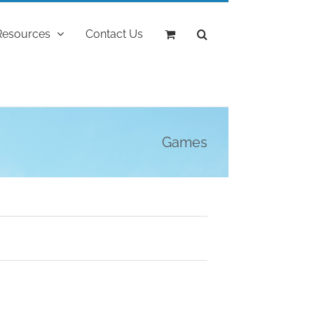
Resources
Contact Us
Games