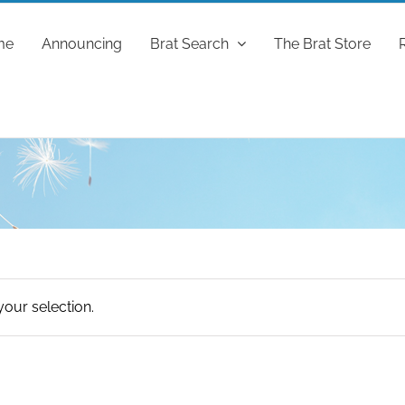
me
Announcing
Brat Search
The Brat Store
our selection.