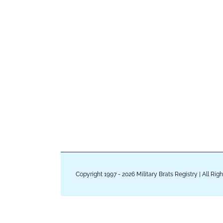
Copyright 1997 - 2026 Military Brats Registry | All Ri