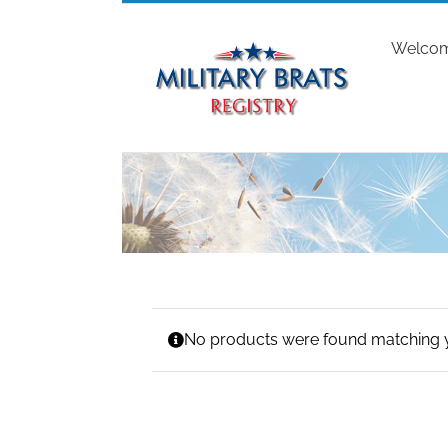
Skip
to
Welco
content
No products were found matching y