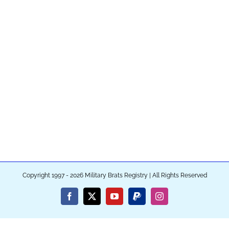
Copyright 1997 - 2026 Military Brats Registry | All Rights Reserved
Facebook
X
YouTube
PayPal
Instagram