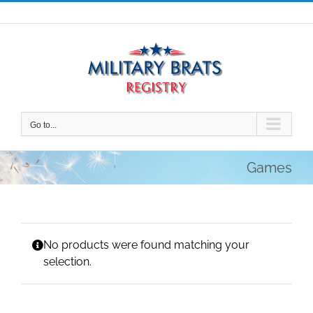
Skip
to
content
Go to...
Games
No products were found matching your
selection.