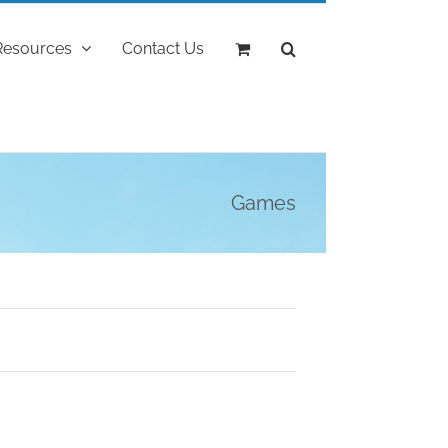
Resources
Contact Us
Games