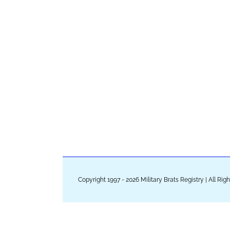
Copyright 1997 - 2026 Military Brats Registry | All Ri