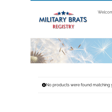
Skip
to
Welco
content
No products were found matching y