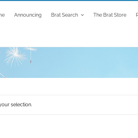
me
Announcing
Brat Search
The Brat Store
our selection.