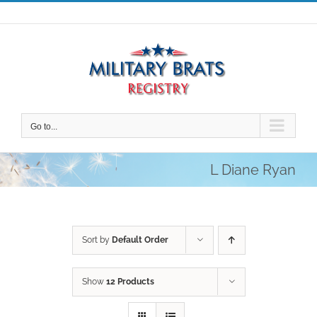
Skip
to
content
Go to...
L Diane Ryan
Sort by
Default Order
Show
12 Products