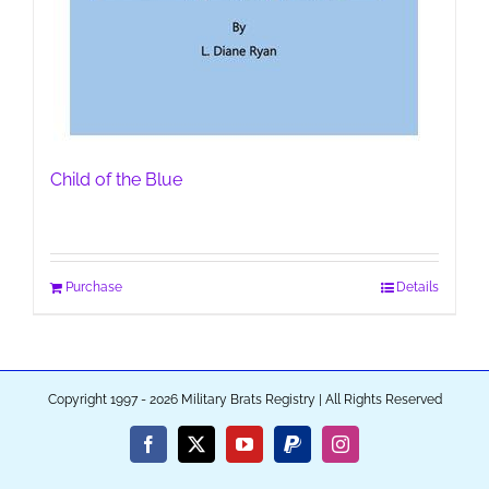
Child of the Blue
Purchase
Details
Copyright 1997 - 2026 Military Brats Registry | All Rights Reserved
Facebook
X
YouTube
PayPal
Instagram