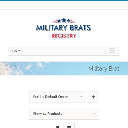
Skip
to
content
Go to...
Military Brat
Sort by
Default Order
Show
12 Products