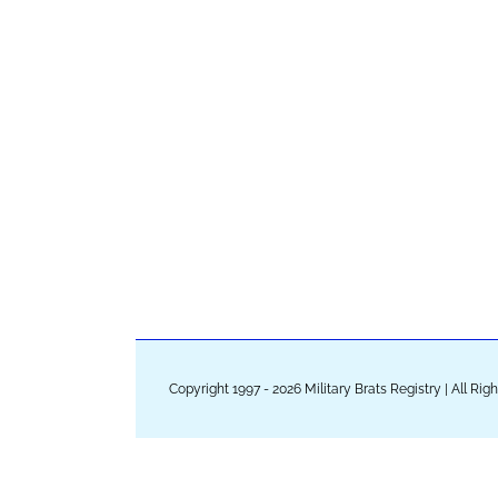
Copyright 1997 - 2026 Military Brats Registry | All Ri