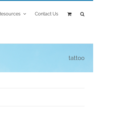
Resources
Contact Us
tattoo