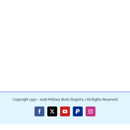
Copyright 1997 - 2026 Military Brats Registry | All Rights Reserved
Facebook
X
YouTube
PayPal
Instagram