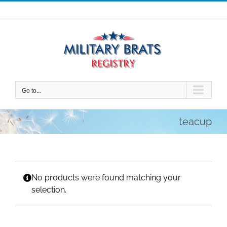
Skip
to
content
Go to...
teacup
No products were found matching your
selection.