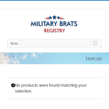
Skip
to
content
Go to...
teacup
No products were found matching your
selection.