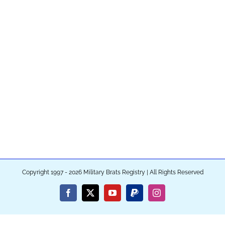
Copyright 1997 - 2026 Military Brats Registry | All Rights Reserved
Facebook
X
YouTube
PayPal
Instagram