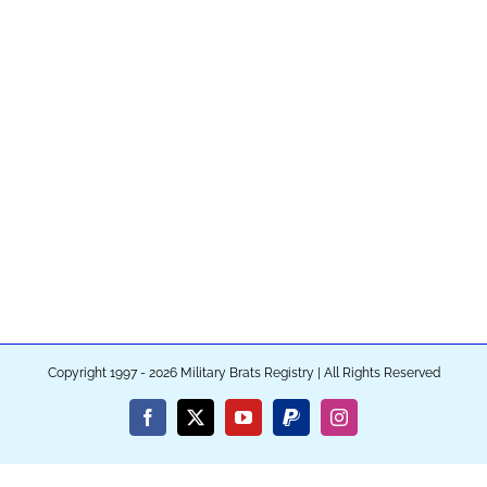
Copyright 1997 - 2026 Military Brats Registry | All Rights Reserved
Facebook
X
YouTube
PayPal
Instagram