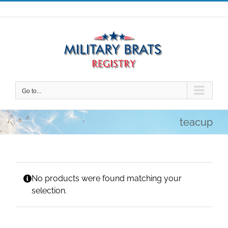
Skip
to
content
Go to...
teacup
No products were found matching your
selection.