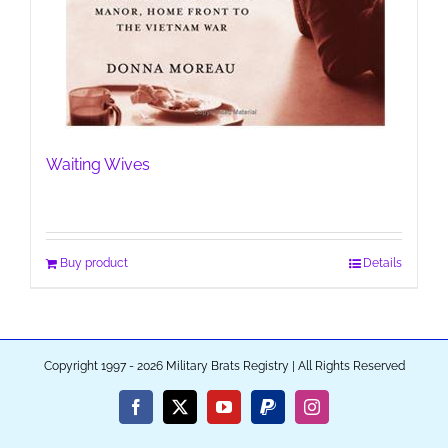
Waiting Wives
Buy product
Details
Copyright 1997 - 2026 Military Brats Registry | All Rights Reserved
Facebook
X
YouTube
PayPal
Instagram