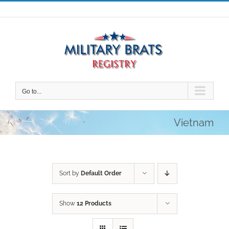
Skip
to
content
Go to...
Vietnam
Sort by
Default Order
Show
12 Products