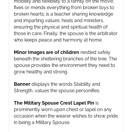
mobility and flexibility to a family on the move;
fixes or mends everything from broken toys to
broken hearts; is a teacher sharing knowledge
and imparting values; heals and ministers,
ensuring the physical and spiritual health of
those in care. Finally, the spouse is the arbitrator
who keeps peace and harmony at home.
Minor Images are of children
nestled safely
beneath the sheltering branches of the tree. The
spouse provides the environment they need to
grow healthy and strong.
Banner
displays the words Stability and
Strength, values the spouse personifies.
The Military Spouse Crest Lapel Pin
is
prominently worn upon chest or lapel on any
occasion when the wearer wishes to show pride
in being a Military Spouse.