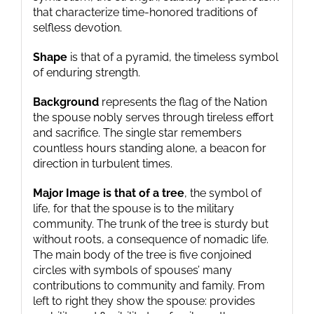
that characterize time-honored traditions of
selfless devotion.
Shape
is that of a pyramid, the timeless symbol
of enduring strength.
Background
represents the flag of the Nation
the spouse nobly serves through tireless effort
and sacrifice. The single star remembers
countless hours standing alone, a beacon for
direction in turbulent times.
Major Image is that of a tree
, the symbol of
life, for that the spouse is to the military
community. The trunk of the tree is sturdy but
without roots, a consequence of nomadic life.
The main body of the tree is five conjoined
circles with symbols of spouses’ many
contributions to community and family. From
left to right they show the spouse: provides