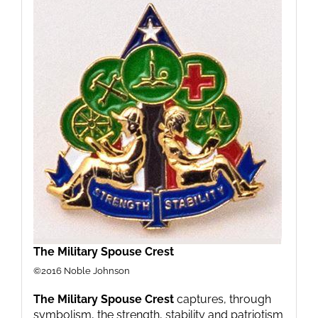
The Military Spouse Crest
©2016 Noble Johnson
The Military Spouse Crest
captures, through
symbolism, the strength, stability and patriotism