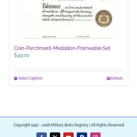
Coin-Parchment-Medallion-Frameable Set
$
49.00
This
Select options
Details
product
has
multiple
variants.
The
options
Copyright 1997 - 2026 Military Brats Registry | All Rights Reserved
may
be