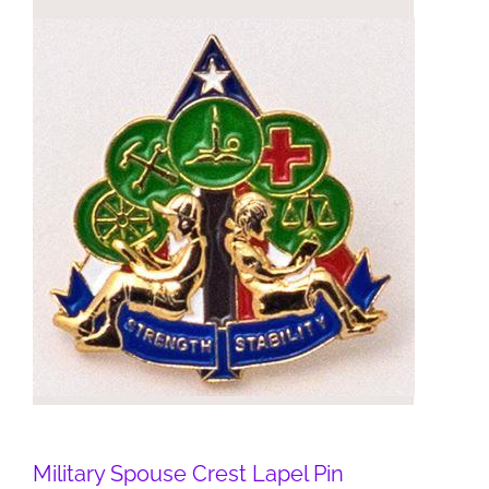
Military Spouse Crest Lapel Pin