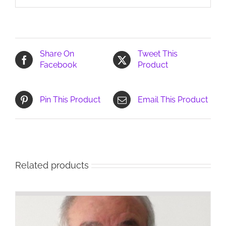
Share On
Tweet This
Facebook
Product
Pin This Product
Email This Product
Related products