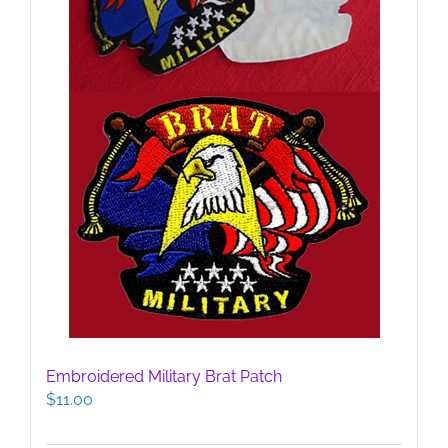
Embroidered Military Brat Patch
$
11.00