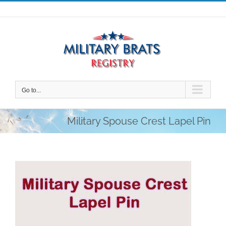
Skip
to
content
Go to...
Military Spouse Crest Lapel Pin