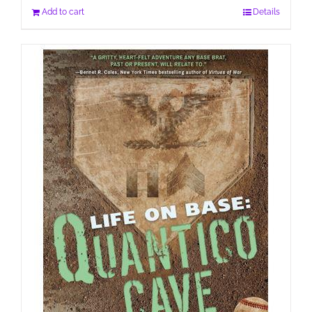
Add to cart
Details