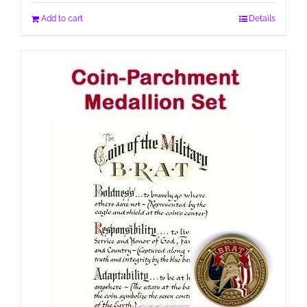
Add to cart
Details