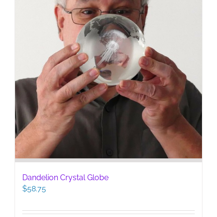
Dandelion Crystal Globe
$
58.75