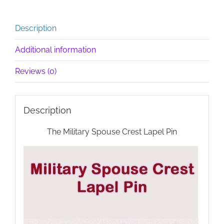
Description
Additional information
Reviews (0)
Description
The Military Spouse Crest Lapel Pin