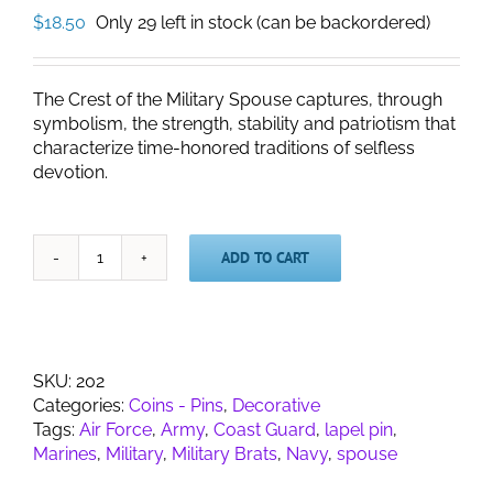
$
18.50
Only 29 left in stock (can be backordered)
The Crest of the Military Spouse captures, through
symbolism, the strength, stability and patriotism that
characterize time-honored traditions of selfless
devotion.
ADD TO CART
Military
Spouse
Crest
Lapel
Pin
SKU:
202
quantity
Categories:
Coins - Pins
,
Decorative
Tags:
Air Force
,
Army
,
Coast Guard
,
lapel pin
,
Marines
,
Military
,
Military Brats
,
Navy
,
spouse