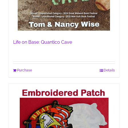
Life on Base: Quantico Cave
Purchase
Details