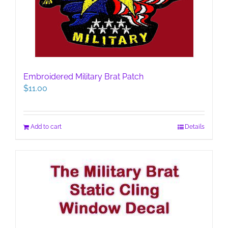
Embroidered Military Brat Patch
$
11.00
Add to cart
Details