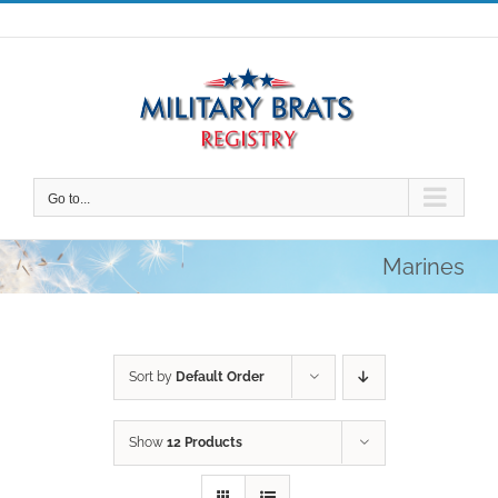
Skip
to
content
Go to...
Marines
Sort by
Default Order
Show
12 Products