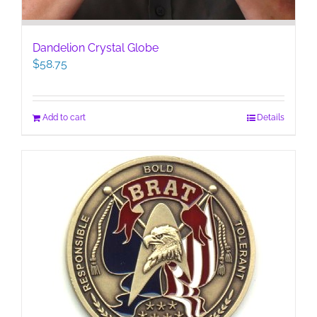
Dandelion Crystal Globe
$
58.75
Add to cart
Details