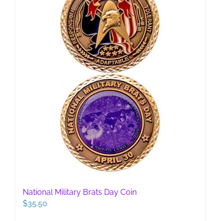
National Military Brats Day Coin
$
35.50