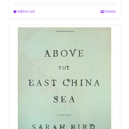
Add to cart
Details