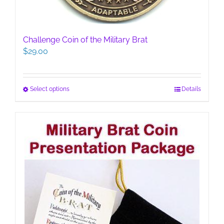
Challenge Coin of the Military Brat
$
29.00
This
Select options
Details
product
has
multiple
variants.
The
options
may
be
chosen
on
the
product