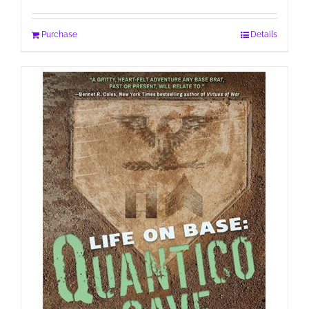
Purchase
Details