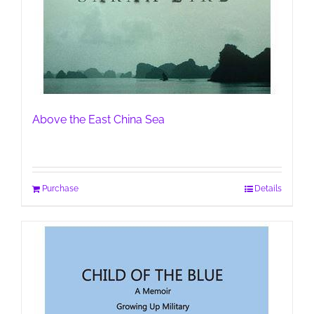
Above the East China Sea
Purchase
Details