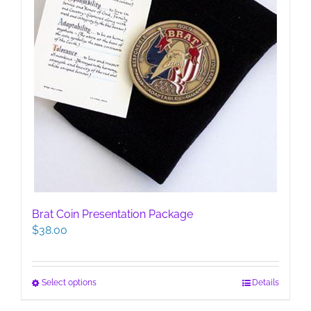
page
Brat Coin Presentation Package
$
38.00
This
Select options
Details
product