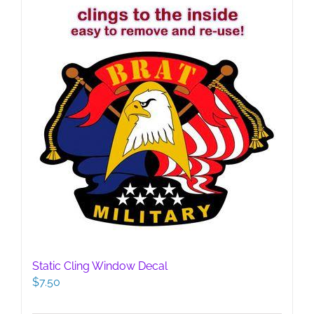
Static Cling Window Decal
$
7.50