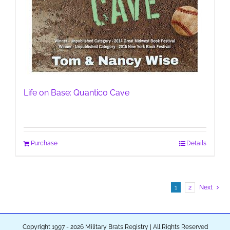
Life on Base: Quantico Cave
Purchase
Details
1
2
Next
Copyright 1997 - 2026 Military Brats Registry | All Rights Reserved