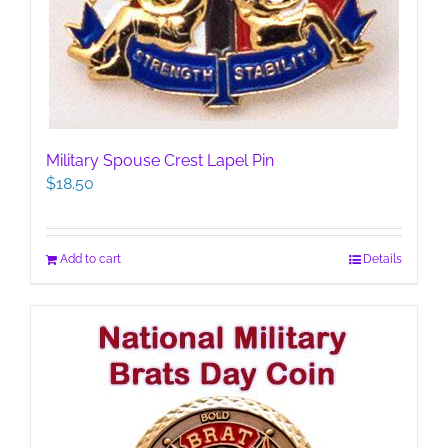
Military Spouse Crest Lapel Pin
$
18.50
Add to cart
Details