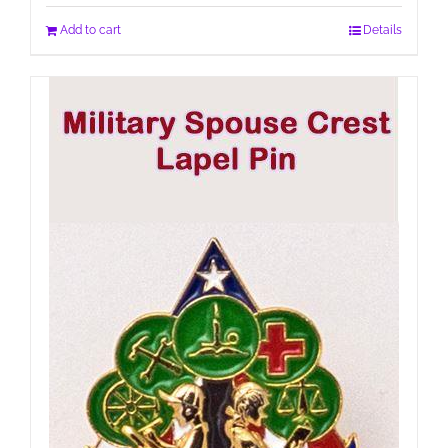
Add to cart
Details