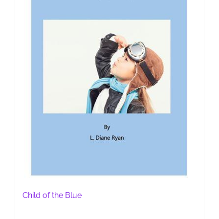
Child of the Blue