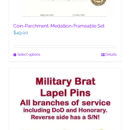
Coin-Parchment-Medallion-Frameable Set
$
49.00
This
Select options
Details
product
has
multiple
variants.
The
options
may
be
chosen
on
the