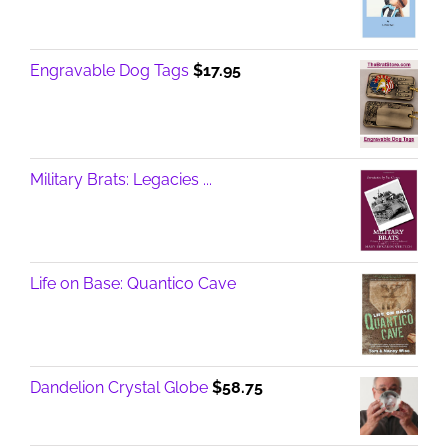
Engravable Dog Tags
$
17.95
Military Brats: Legacies ...
Life on Base: Quantico Cave
Dandelion Crystal Globe
$
58.75