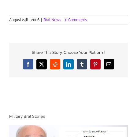
August 24th, 2006
|
Brat News
|
0 Comments
Share This Story, Choose Your Platform!
Facebook
X
Reddit
LinkedIn
Tumblr
Pinterest
Email
Military Brat Stories
Video
Player