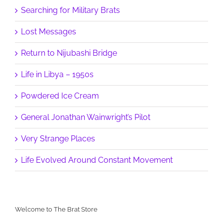
Searching for Military Brats
Lost Messages
Return to Nijubashi Bridge
Life in Libya – 1950s
Powdered Ice Cream
General Jonathan Wainwright’s Pilot
Very Strange Places
Life Evolved Around Constant Movement
Welcome to The Brat Store