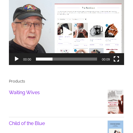
Video
Player
00:00
00:09
Products
Waiting Wives
Child of the Blue