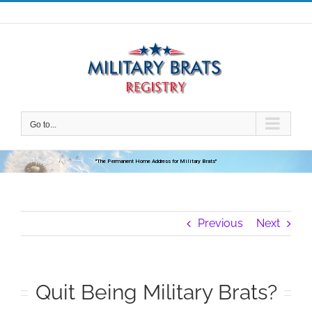
Skip
to
content
Go to...
"The Permanent Home Address for Military Brats"
Previous
Next
Quit Being Military Brats?