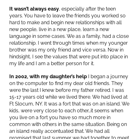
It wasn’t always easy
, especially after the teen
years. You have to leave the friends you worked so
hard to make and begin new relationships with all
new people, live in a new place, learn a new
language in some cases. We as a family, had a close
relationship. I went through times when my younger
brother was my only friend and vice versa. Now in
hindsight, I see the values that were put into place in
my life and I am a better person for it.
In 2002, with my daughter’s help
I began a journey
on the computer to find my dear old friends. They
were the last I knew before my father retired. I was
15-17 years old while we lived there. We had lived at
Ft Slocum, NY. It was a fort that was on an island. We
kids, were very close to each other…it seems when
you live on a fort you have so much more in
common with others in the same situation. Being on
an island really accentuated that. We had all
promised that last summer we had together to meet