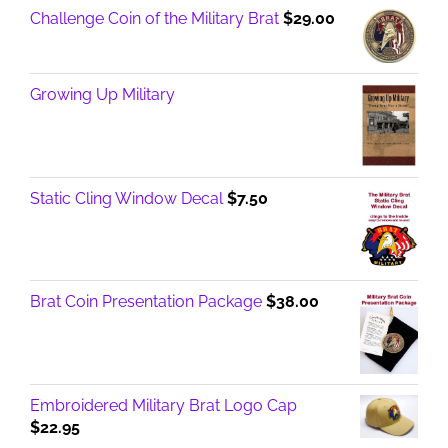
Challenge Coin of the Military Brat
$
29.00
Growing Up Military
Static Cling Window Decal
$
7.50
Brat Coin Presentation Package
$
38.00
Embroidered Military Brat Logo Cap
$
22.95