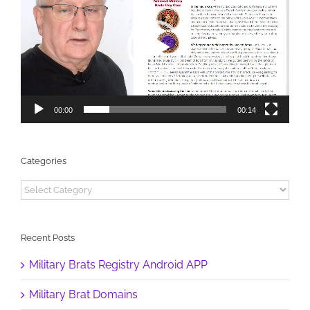
00:00
00:14
Categories
Categories
Recent Posts
Military Brats Registry Android APP
Military Brat Domains