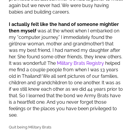
again but we never had. We were busy having
babies and building careers.
I actually felt like the hand of someone mightier
then myself
was at the wheel when I embarked on
my “computer journey.” I immediately found the
girl(now woman, mother and grandmother!) that
was my best friend, I had named my daughter after
her. She found some other friends, they knew others.
It was wonderful! The
Military Brats Registry
helped
me find a couple people from when I was 13 years
old in Thailand! We all sent pictures of our families,
children and grandchildren to one another. It was as
if we still knew each other as we did 44 years prior to
that. So I learned that the bond we Army Brats have
is a heartfelt one. And you never forget those
feelings or the places you have been privileged to
see.
Quit being Military Brats