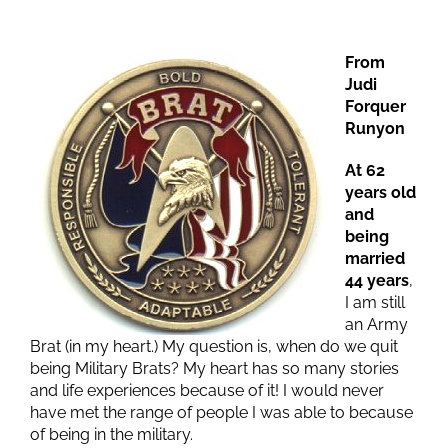
From
Judi
Forquer
Runyon
At 62
years old
and
being
married
44 years
,
I am still
an Army
Brat (in my heart.) My question is, when do we quit
being Military Brats? My heart has so many stories
and life experiences because of it! I would never
have met the range of people I was able to because
of being in the military.