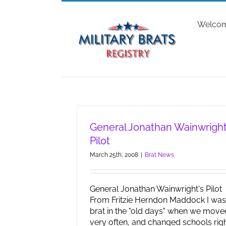
Skip
to
Welco
content
General Jonathan Wainwright
Pilot
March 25th, 2008
|
Brat News
General Jonathan Wainwright's Pilot
From Fritzie Herndon Maddock I was
brat in the "old days" when we move
very often, and changed schools rig