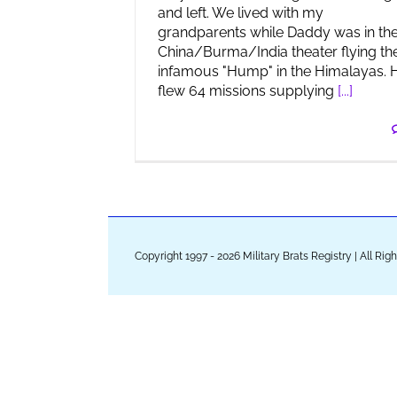
and left. We lived with my
grandparents while Daddy was in th
China/Burma/India theater flying th
infamous "Hump" in the Himalayas. 
flew 64 missions supplying
[...]
Copyright 1997 - 2026 Military Brats Registry | All Ri