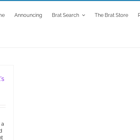
me
Announcing
Brat Search
The Brat Store
’s
 a
d
ht