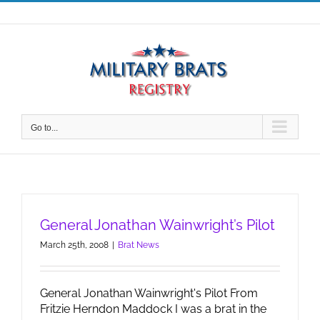
Skip
to
content
Go to...
General Jonathan Wainwright’s Pilot
March 25th, 2008
|
Brat News
General Jonathan Wainwright's Pilot From
Fritzie Herndon Maddock I was a brat in the