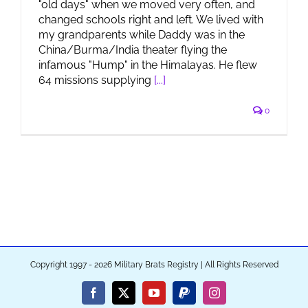
"old days" when we moved very often, and
changed schools right and left. We lived with
my grandparents while Daddy was in the
China/Burma/India theater flying the
infamous "Hump" in the Himalayas. He flew
64 missions supplying
[...]
0
Copyright 1997 - 2026 Military Brats Registry | All Rights Reserved
Facebook
X
YouTube
PayPal
Instagram