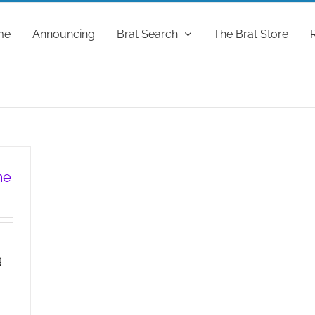
me
Announcing
Brat Search
The Brat Store
me
g