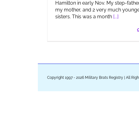
Hamilton in early Nov. My step-father
my mother, and 2 very much young
sisters. This was a month
[...]
Copyright 1997 - 2026 Military Brats Registry | All Ri