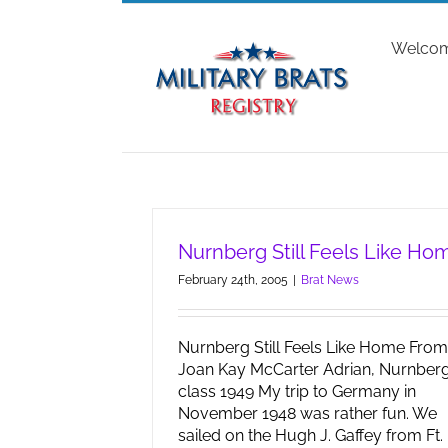
Skip
to
Welco
content
Nurnberg Still Feels Like Ho
February 24th, 2005
|
Brat News
Nurnberg Still Feels Like Home From
Joan Kay McCarter Adrian, Nurnber
class 1949 My trip to Germany in
November 1948 was rather fun. We
sailed on the Hugh J. Gaffey from Ft.