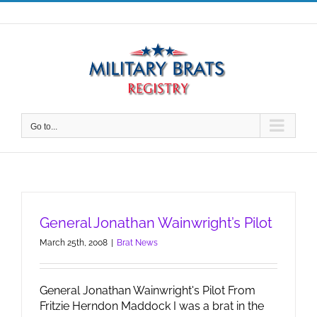
Skip
to
content
Go to...
General Jonathan Wainwright’s Pilot
March 25th, 2008
|
Brat News
General Jonathan Wainwright's Pilot From
Fritzie Herndon Maddock I was a brat in the