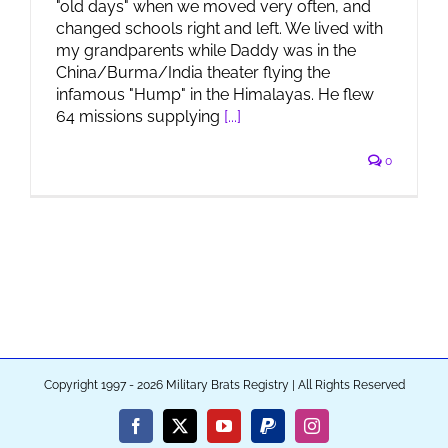
"old days" when we moved very often, and
changed schools right and left. We lived with
my grandparents while Daddy was in the
China/Burma/India theater flying the
infamous "Hump" in the Himalayas. He flew
64 missions supplying
[...]
0
Copyright 1997 - 2026 Military Brats Registry | All Rights Reserved
Facebook
X
YouTube
PayPal
Instagram