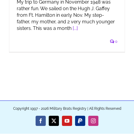
My trip to Germany in November 1948 was
rather fun. We sailed on the Hugh J. Gaffey
from Ft. Hamilton in early Nov. My step-
father, my mother, and 2 very much younger
sisters. This was a month
[...]
0
Copyright 1997 - 2026 Military Brats Registry | All Rights Reserved
Facebook
X
YouTube
PayPal
Instagram