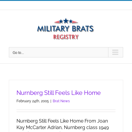
Skip
to
content
Go to...
Nurnberg Still Feels Like Home
February 24th, 2005
|
Brat News
Nurnberg Still Feels Like Home From Joan
Kay McCarter Adrian, Nurnberg class 1949