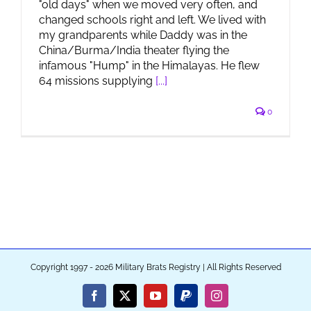
"old days" when we moved very often, and
changed schools right and left. We lived with
my grandparents while Daddy was in the
China/Burma/India theater flying the
infamous "Hump" in the Himalayas. He flew
64 missions supplying
[...]
0
Copyright 1997 - 2026 Military Brats Registry | All Rights Reserved
Facebook
X
YouTube
PayPal
Instagram