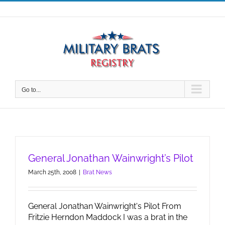
Skip
to
content
Go to...
General Jonathan Wainwright’s Pilot
March 25th, 2008
|
Brat News
General Jonathan Wainwright's Pilot From
Fritzie Herndon Maddock I was a brat in the