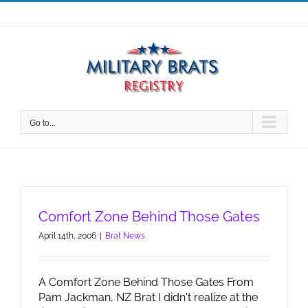
Skip
to
content
Go to...
Comfort Zone Behind Those Gates
April 14th, 2006
|
Brat News
A Comfort Zone Behind Those Gates From
Pam Jackman, NZ Brat I didn't realize at the