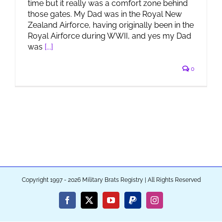
time but it really was a comfort zone behind
those gates. My Dad was in the Royal New
Zealand Airforce, having originally been in the
Royal Airforce during WWII, and yes my Dad
was
[...]
0
Copyright 1997 - 2026 Military Brats Registry | All Rights Reserved
Facebook
X
YouTube
PayPal
Instagram