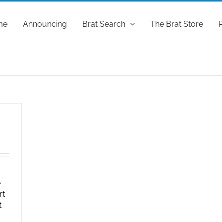
me
Announcing
Brat Search
The Brat Store
e
rt
t