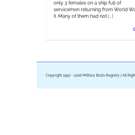
only 3 females on a ship full of
servicemen returning from World W
II. Many of them had not
[...]
Copyright 1997 - 2026 Military Brats Registry | All Ri