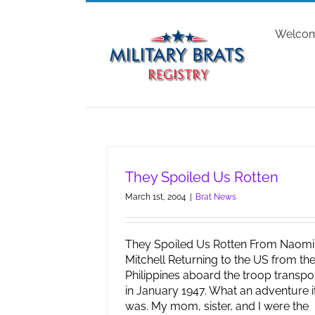
Skip
to
Welco
content
They Spoiled Us Rotten
March 1st, 2004
|
Brat News
They Spoiled Us Rotten From Naomi
Mitchell Returning to the US from th
Philippines aboard the troop transpo
in January 1947. What an adventure i
was. My mom, sister, and I were the