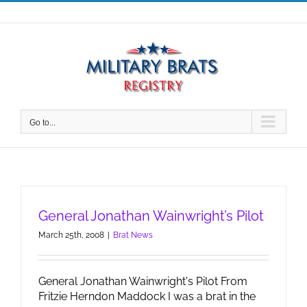
Skip
to
content
Go to...
General Jonathan Wainwright’s Pilot
March 25th, 2008
|
Brat News
General Jonathan Wainwright's Pilot From
Fritzie Herndon Maddock I was a brat in the