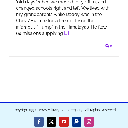
"old days" when we moved very often, and
changed schools right and left. We lived with
my grandparents while Daddy was in the
China/Burma/India theater flying the
infamous "Hump" in the Himalayas. He flew
64 missions supplying
[...]
0
Copyright 1997 - 2026 Military Brats Registry | All Rights Reserved
Facebook
X
YouTube
PayPal
Instagram