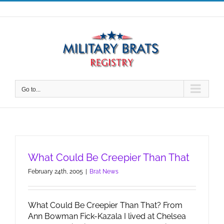
Skip
to
content
Go to...
What Could Be Creepier Than That
February 24th, 2005
|
Brat News
What Could Be Creepier Than That? From
Ann Bowman Fick-Kazala I lived at Chelsea