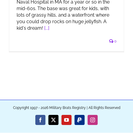
Naval Hospital in MA for a year or so in the
mid-60s. The base was great for kids, with
lots of grassy hills, and a waterfront where
you could drop rocks on huge jellyfish. A
kid's dream!
[...]
0
Copyright 1997 - 2026 Military Brats Registry | All Rights Reserved
Facebook
X
YouTube
PayPal
Instagram