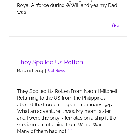
Royal Airforce during WWII, and yes my Dad
was
[...]
0
They Spoiled Us Rotten
March 1st, 2004
|
Brat News
They Spoiled Us Rotten From Naomi Mitchell
Returning to the US from the Philippines
aboard the troop transport in January 1947.
What an adventure it was. My mom, sister,
and I were the only 3 females on a ship full of
servicemen returning from World War II.
Many of them had not
[...]