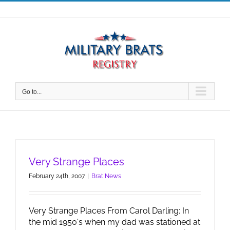
Skip
to
content
Go to...
Very Strange Places
February 24th, 2007
|
Brat News
Very Strange Places From Carol Darling: In
the mid 1950's when my dad was stationed at