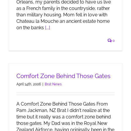
Orleans, my parents decided to have us live
as a French family in the countryside, rather
than military housing. Mom fell in love with
Chateau la Mouche an ancient estate home
on the banks
[...]
0
Comfort Zone Behind Those Gates
April 14th, 2006
|
Brat News
A Comfort Zone Behind Those Gates From
Pam Jackman, NZ Brat I didn't realize at the
time but it really was a comfort zone behind
those gates. My Dad was in the Royal New
Zealand Airforce, having originally been in the