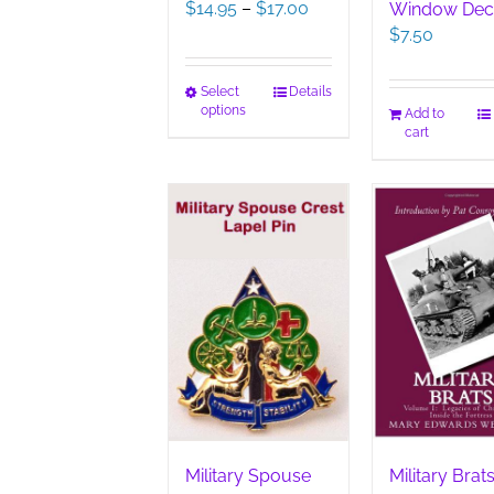
Price
$
14.95
–
$
17.00
Window Dec
range:
$
7.50
$14.95
through
This
Select
Details
$17.00
options
Add to
product
cart
has
multiple
variants.
The
options
may
be
chosen
on
the
product
page
Military Spouse
Military Brats