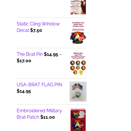
Static Cling Window
Decal
$
7.50
The Brat Pin
$
14.95
–
Price
$
17.00
range:
$14.95
through
USA-BRAT FLAG PIN
$17.00
$
14.95
Embroidered Military
Brat Patch
$
11.00