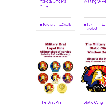
Yokota Officers
Waiting Wiv
Club
Purchase
Details
Buy
product
The Brat Pin
Static Cling