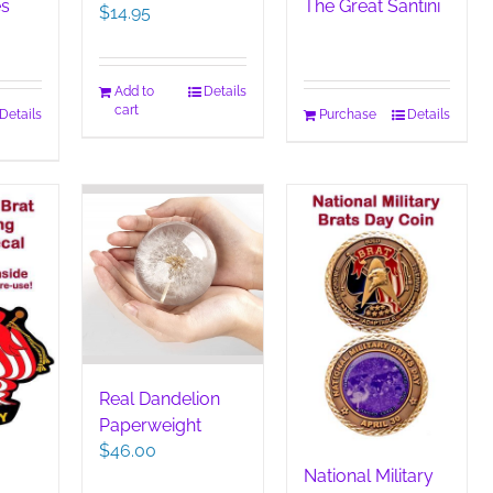
es
The Great Santini
$
14.95
Add to
Details
cart
Details
Purchase
Details
Real Dandelion
Paperweight
$
46.00
National Military