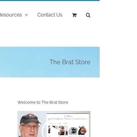
Resources
Contact Us
The Brat Store
Welcome to The Brat Store
Video
Player