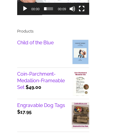
00:00
00:09
Products
Child of the Blue
Coin-Parchment-
Medallion-Frameable
Set
$
49.00
Engravable Dog Tags
$
17.95