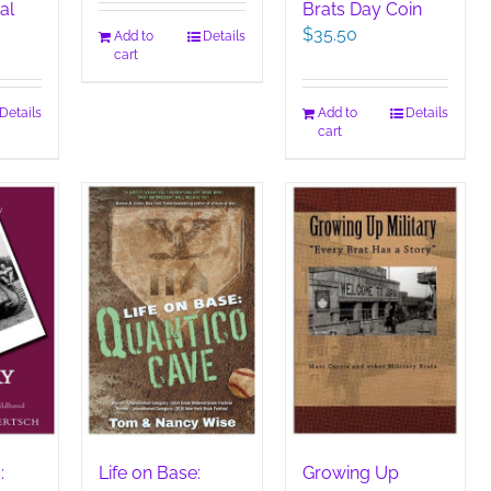
al
Brats Day Coin
$
35.50
Add to
Details
cart
Details
Add to
Details
cart
:
Life on Base:
Growing Up