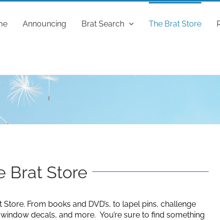
me
Announcing
Brat Search
The Brat Store
 Brat Store
t Store. From books and DVD’s, to lapel pins, challenge
g window decals, and more. You’re sure to find something