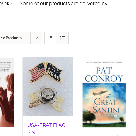
de! NOTE: Some of our products are delivered by
w
12 Products
USA-BRAT FLAG
PIN