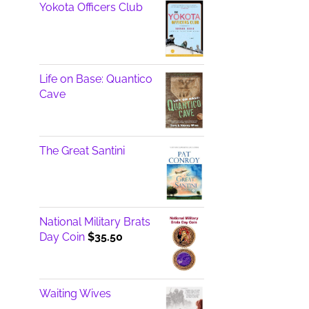
Yokota Officers Club
Life on Base: Quantico
Cave
The Great Santini
National Military Brats
Day Coin
$
35.50
Waiting Wives