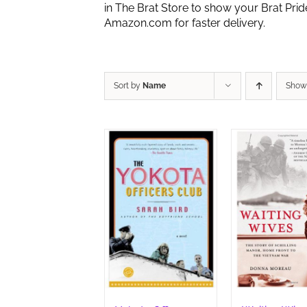
in The Brat Store to show your Brat Pri
Amazon.com for faster delivery.
Sort by
Name
Sho