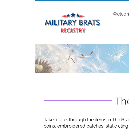
Skip
to
Welco
content
The
Take a look through the items in The Bra
coins, embroidered patches, static clin