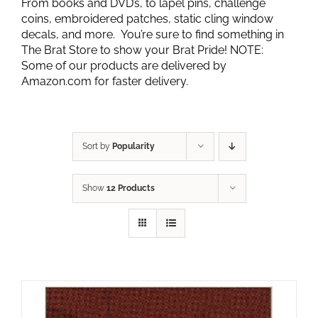
From books and DVD’s, to lapel pins, challenge
coins, embroidered patches, static cling window
decals, and more. You’re sure to find something in
The Brat Store to show your Brat Pride! NOTE:
Some of our products are delivered by
Amazon.com for faster delivery.
Sort by
Popularity
Show
12 Products