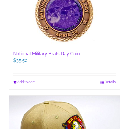
National Military Brats Day Coin
$
35.50
Add to cart
Details