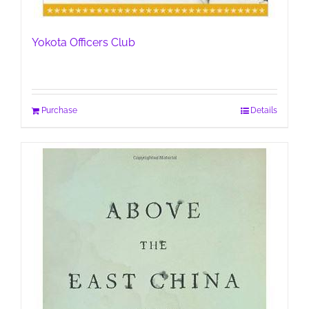
Yokota Officers Club
Purchase
Details