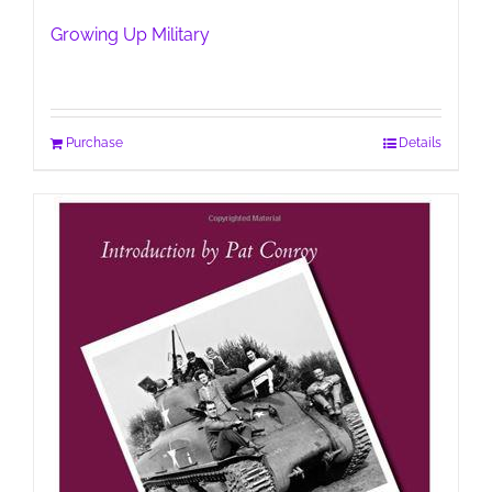
Growing Up Military
Purchase
Details