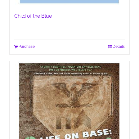
Child of the Blue
Purchase
Details