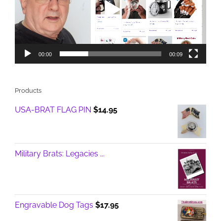
00:00
00:09
Products
USA-BRAT FLAG PIN
$
14.95
Military Brats: Legacies ...
Engravable Dog Tags
$
17.95