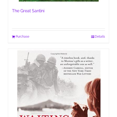
The Great Santini
Purchase
Details