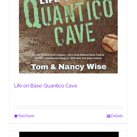
Life on Base: Quantico Cave
Purchase
Details