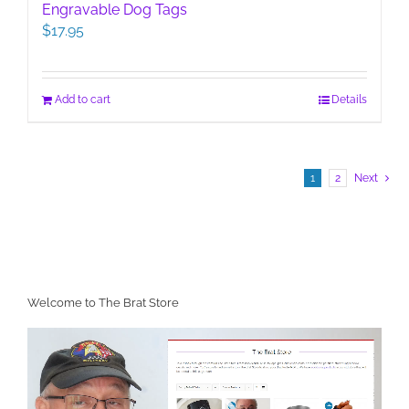
Engravable Dog Tags
$
17.95
Add to cart
Details
1
2
Next
Welcome to The Brat Store
Video
Player