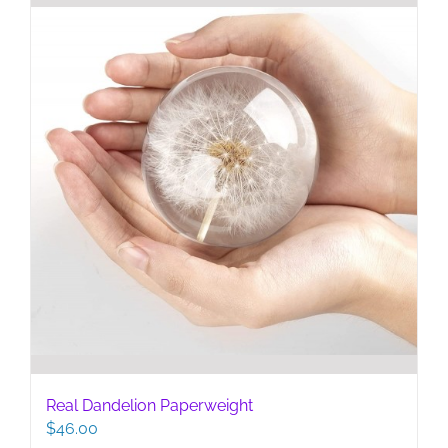
Real Dandelion Paperweight
$
46.00