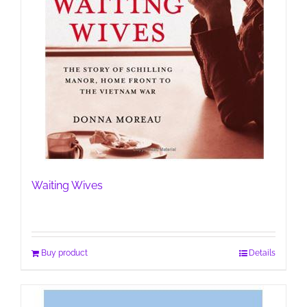
Waiting Wives
Buy product
Details