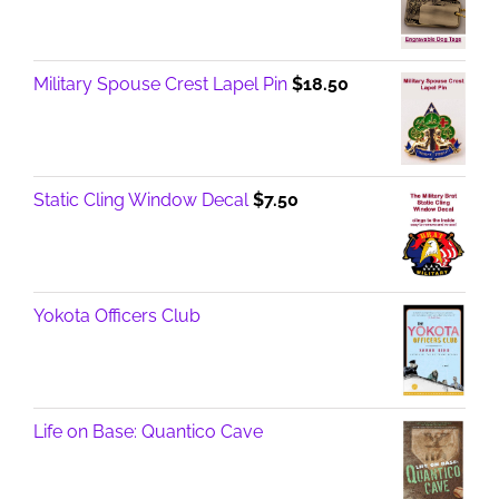
Military Spouse Crest Lapel Pin
$
18.50
Static Cling Window Decal
$
7.50
Yokota Officers Club
Life on Base: Quantico Cave