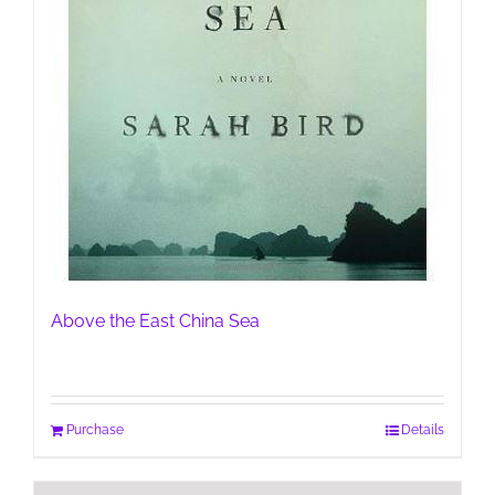
Above the East China Sea
Purchase
Details