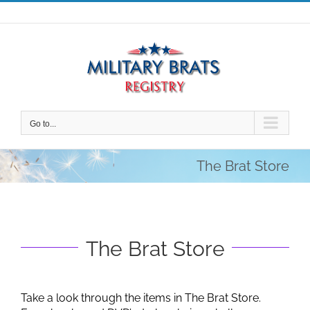
Skip
to
content
Go to...
The Brat Store
The Brat Store
Take a look through the items in The Brat Store.