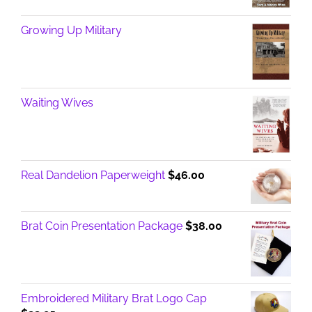
Growing Up Military
Waiting Wives
Real Dandelion Paperweight
$
46.00
Brat Coin Presentation Package
$
38.00
Embroidered Military Brat Logo Cap