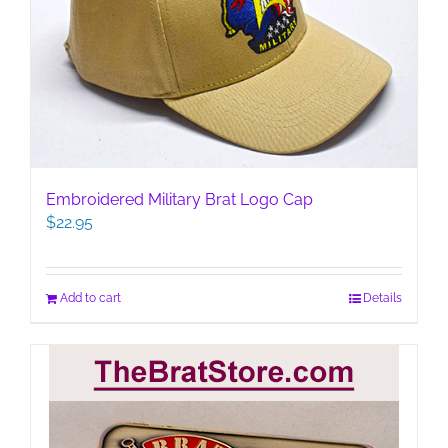
Embroidered Military Brat Logo Cap
$
22.95
Add to cart
Details