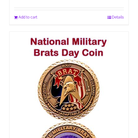
Add to cart
Details