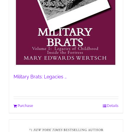
Military Brats: Legacies …
Purchase
Details