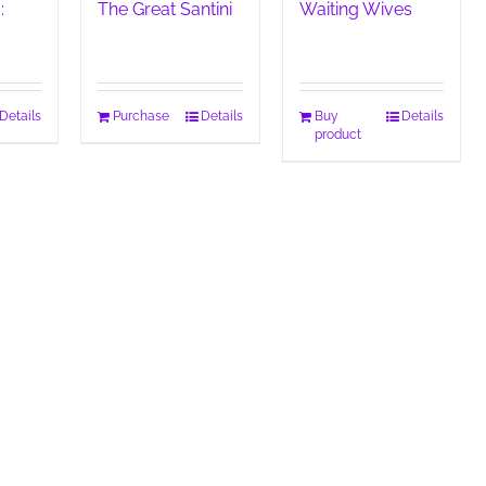
:
The Great Santini
Waiting Wives
Details
Purchase
Details
Buy
Details
product