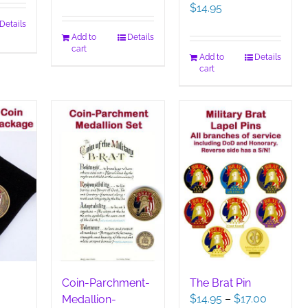
$
14.95
Details
Add to
Details
cart
Add to
Details
cart
Coin-Parchment-
The Brat Pin
Price
$
14.95
–
$
17.00
Medallion-