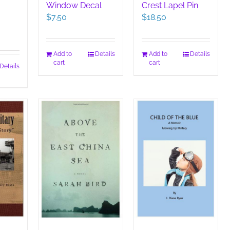
Window Decal
Crest Lapel Pin
$
7.50
$
18.50
Add to
Details
Add to
Details
cart
cart
Details