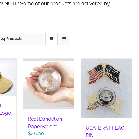
de! NOTE: Some of our products are delivered by
w
24 Products
d
 Logo
Real Dandelion
Paperweight
USA-BRAT FLAG
$
46.00
PIN