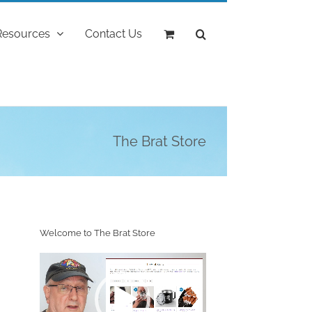
Resources
Contact Us
The Brat Store
Welcome to The Brat Store
Video
Player