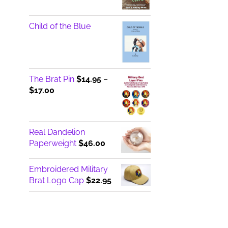
Child of the Blue
The Brat Pin
$
14.95
–
Price
$
17.00
range:
$14.95
through
Real Dandelion
$17.00
Paperweight
$
46.00
Embroidered Military
Brat Logo Cap
$
22.95