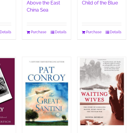
Above the East
Child of the Blue
China Sea
Details
Purchase
Details
Purchase
Details