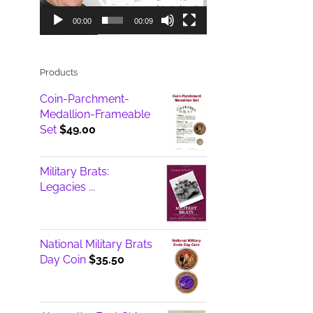
00:00
00:09
Products
Coin-Parchment-
Medallion-Frameable
Set
$
49.00
Military Brats:
Legacies ...
National Military Brats
Day Coin
$
35.50