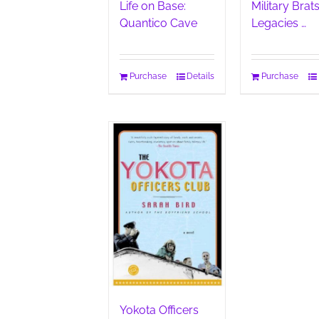
Life on Base:
Military Brats
Quantico Cave
Legacies …
Purchase
Details
Purchase
Yokota Officers