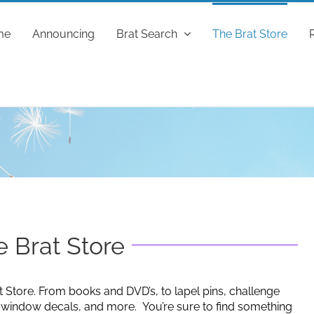
me
Announcing
Brat Search
The Brat Store
 Brat Store
t Store. From books and DVD’s, to lapel pins, challenge
g window decals, and more. You’re sure to find something