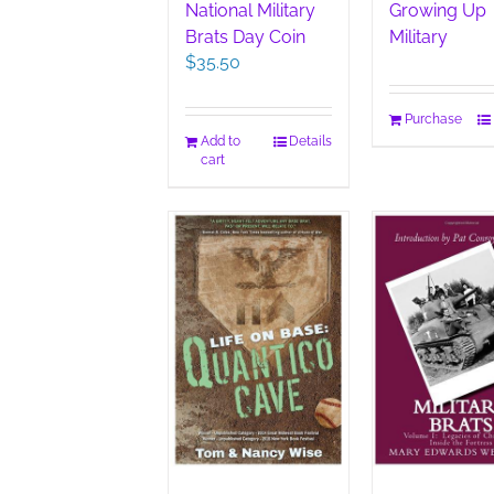
National Military
Growing Up
Brats Day Coin
Military
$
35.50
Purchase
Add to
Details
cart