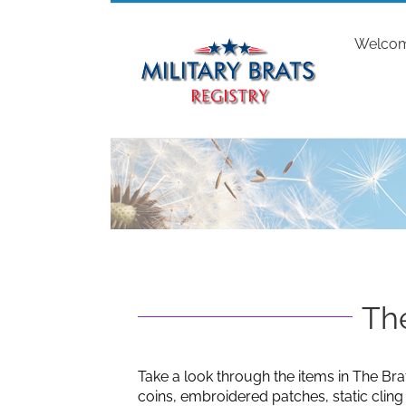
Skip
to
Welco
content
The
Take a look through the items in The Bra
coins, embroidered patches, static clin