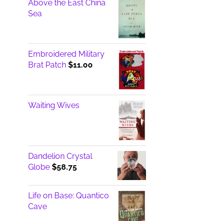
Above the East China
Sea
Embroidered Military
Brat Patch
$
11.00
Waiting Wives
Dandelion Crystal
Globe
$
58.75
Life on Base: Quantico
Cave