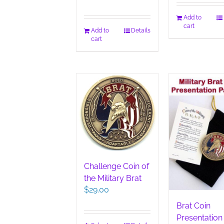
Add to
cart
Add to
Details
cart
Challenge Coin of
the Military Brat
$
29.00
Brat Coin
Presentation