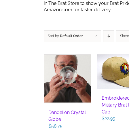
in The Brat Store to show your Brat Pri
Amazon.com for faster delivery.
Sort by
Default Order
Sho
Embroidere
Military Brat
Cap
Dandelion Crystal
$
22.95
Globe
$
58.75