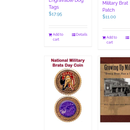
Engravable Dog
Military Brat
Tags
Patch
$
17.95
$
11.00
Add to
Details
Add to
cart
cart