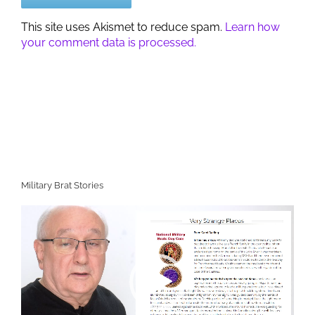
This site uses Akismet to reduce spam.
Learn how
your comment data is processed.
Military Brat Stories
Video
Player