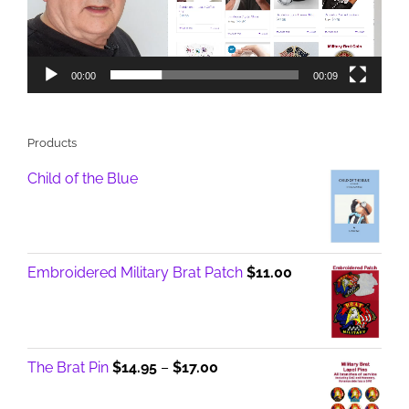
00:00
00:09
Products
Child of the Blue
Embroidered Military Brat Patch
$
11.00
Price
The Brat Pin
$
14.95
–
$
17.00
range:
$14.95