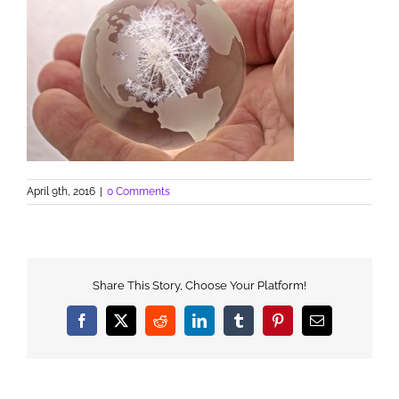
April 9th, 2016
|
0 Comments
Share This Story, Choose Your Platform!
Facebook
X
Reddit
LinkedIn
Tumblr
Pinterest
Email