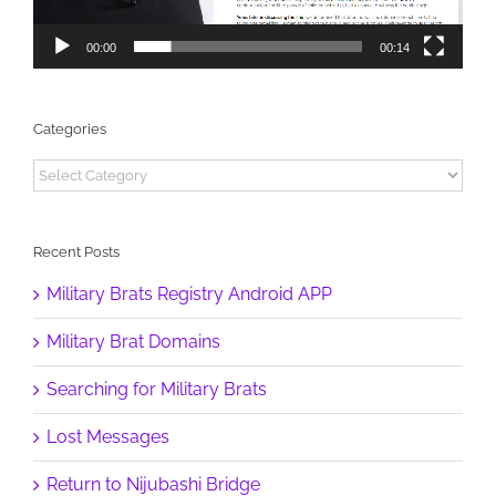
00:00
00:14
Categories
Categories
Recent Posts
Military Brats Registry Android APP
Military Brat Domains
Searching for Military Brats
Lost Messages
Return to Nijubashi Bridge