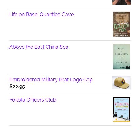
Life on Base: Quantico Cave
Above the East China Sea
Embroidered Military Brat Logo Cap
$
22.95
Yokota Officers Club