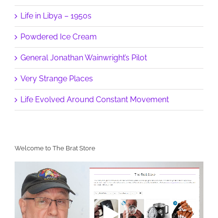
Life in Libya – 1950s
Powdered Ice Cream
General Jonathan Wainwright’s Pilot
Very Strange Places
Life Evolved Around Constant Movement
Welcome to The Brat Store
Video
Player