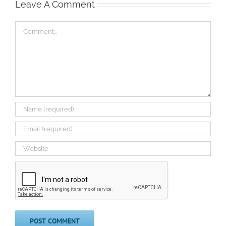
Leave A Comment
Comment