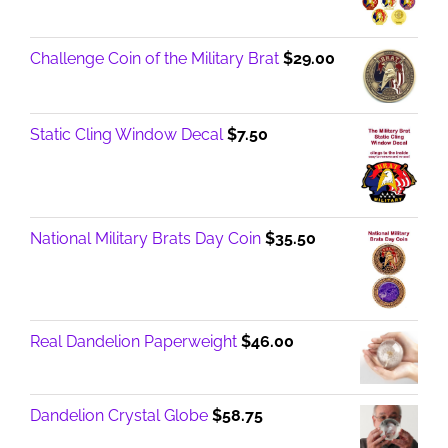
through
$17.00
Challenge Coin of the Military Brat
$
29.00
Static Cling Window Decal
$
7.50
National Military Brats Day Coin
$
35.50
Real Dandelion Paperweight
$
46.00
Dandelion Crystal Globe
$
58.75