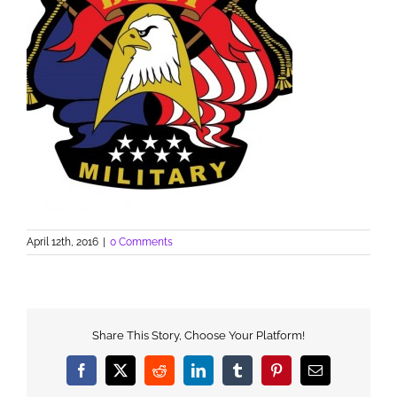
April 12th, 2016
|
0 Comments
Share This Story, Choose Your Platform!
Facebook
X
Reddit
LinkedIn
Tumblr
Pinterest
Email