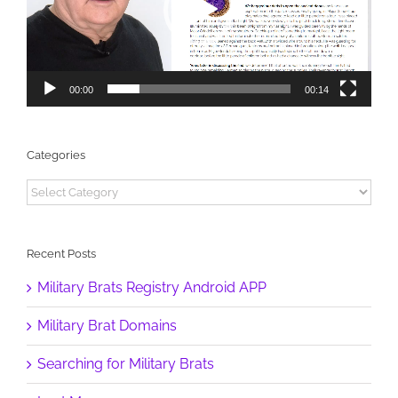
00:00
00:14
Categories
Categories
Recent Posts
Military Brats Registry Android APP
Military Brat Domains
Searching for Military Brats