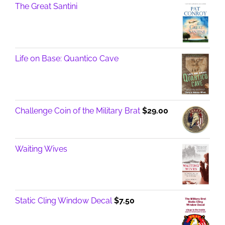
The Great Santini
Life on Base: Quantico Cave
Challenge Coin of the Military Brat
$
29.00
Waiting Wives
Static Cling Window Decal
$
7.50