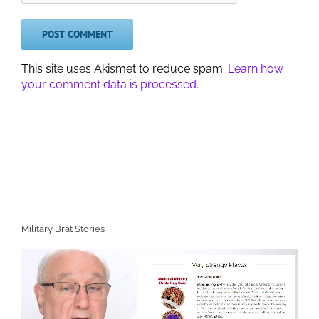
This site uses Akismet to reduce spam.
Learn how
your comment data is processed.
Military Brat Stories
Video
Player