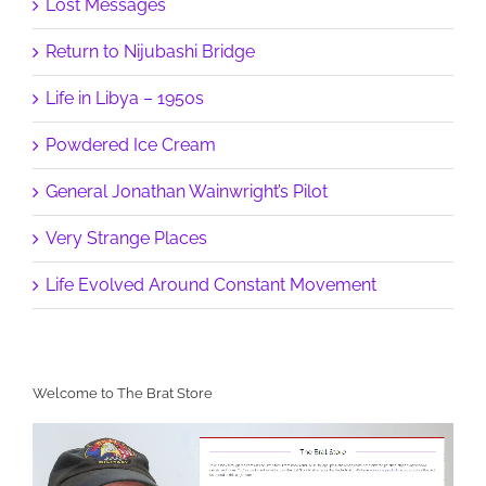
Lost Messages
Return to Nijubashi Bridge
Life in Libya – 1950s
Powdered Ice Cream
General Jonathan Wainwright’s Pilot
Very Strange Places
Life Evolved Around Constant Movement
Welcome to The Brat Store
Video
Player