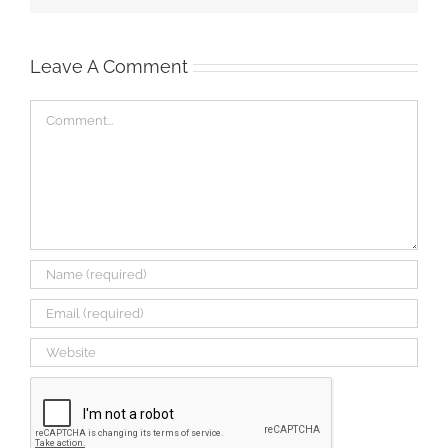
Leave A Comment
Comment