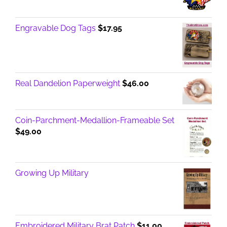
Engravable Dog Tags
$
17.95
Real Dandelion Paperweight
$
46.00
Coin-Parchment-Medallion-Frameable Set
$
49.00
Growing Up Military
Embroidered Military Brat Patch
$
11.00