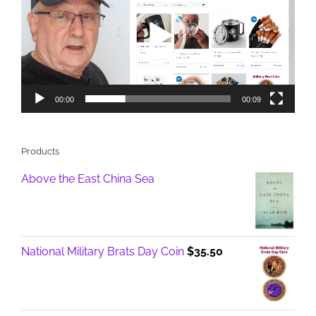
00:00
00:09
Products
Above the East China Sea
National Military Brats Day Coin
$
35.50