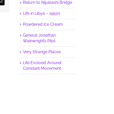
Return to Nijubashi Bridge
Email
Life in Libya – 1950s
Powdered Ice Cream
General Jonathan
Wainwright’s Pilot
Very Strange Places
Life Evolved Around
Constant Movement