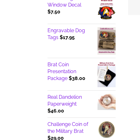
Window Decal
$
7.50
Engravable Dog
Tags
$
17.95
Brat Coin
Presentation
Package
$
38.00
Real Dandelion
Paperweight
$
46.00
Challenge Coin of
the Military Brat
$
29.00