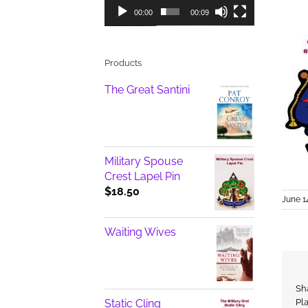
00:00
00:09
Products
The Great Santini
Military Spouse
Crest Lapel Pin
$
18.50
June 1
Waiting Wives
Sh
Static Cling
Pl