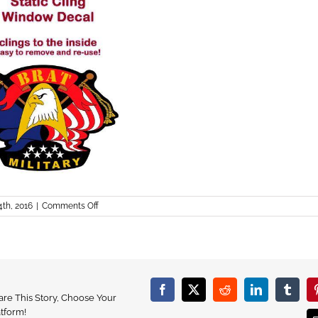
on
4th, 2016
|
Comments Off
Brat_decal
Facebook
X
Reddit
LinkedIn
Tumbl
are This Story, Choose Your
atform!