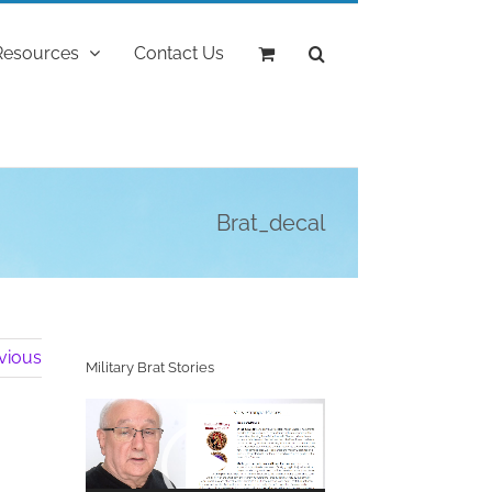
Resources
Contact Us
Brat_decal
vious
Military Brat Stories
Video
Player