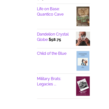
Life on Base:
Quantico Cave
Dandelion Crystal
Globe
$
58.75
Child of the Blue
Military Brats:
Legacies ...