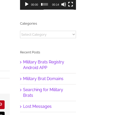
00:00
00:14
Categories
Categories
Recent Posts
Military Brats Registry
Android APP
Military Brat Domains
Searching for Military
Brats
Lost Messages
r
Pinterest