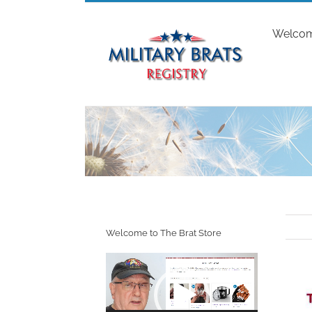
Skip
to
Welco
content
Welcome to The Brat Store
Video
Player