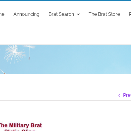
me
Announcing
Brat Search
The Brat Store
Pre