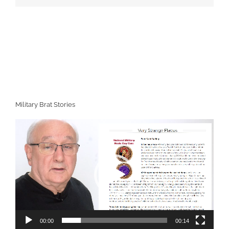
Military Brat Stories
Video
Player
00:00
00:14