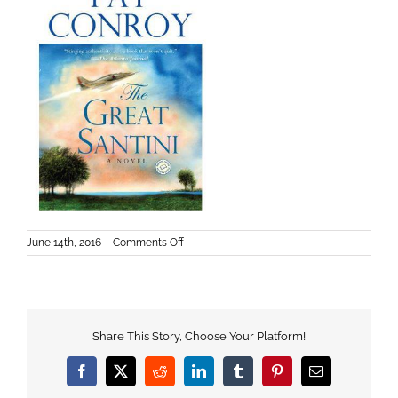
on
June 14th, 2016
|
Comments Off
Share This Story, Choose Your Platform!
Facebook
X
Reddit
LinkedIn
Tumblr
Pinterest
Email