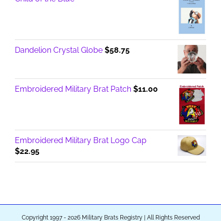
Dandelion Crystal Globe
$
58.75
Embroidered Military Brat Patch
$
11.00
Embroidered Military Brat Logo Cap
$
22.95
Copyright 1997 - 2026 Military Brats Registry | All Rights Reserved