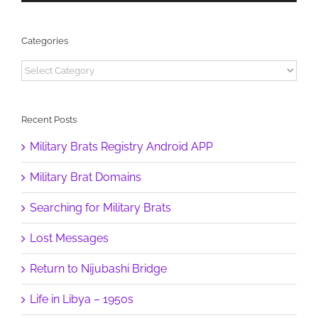
Categories
Categories
Recent Posts
Military Brats Registry Android APP
Military Brat Domains
Searching for Military Brats
Lost Messages
Return to Nijubashi Bridge
Life in Libya – 1950s