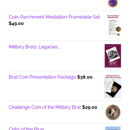
Coin-Parchment-Medallion-Frameable Set
$
49.00
Military Brats: Legacies ...
Brat Coin Presentation Package
$
38.00
Challenge Coin of the Military Brat
$
29.00
Child of the Blue