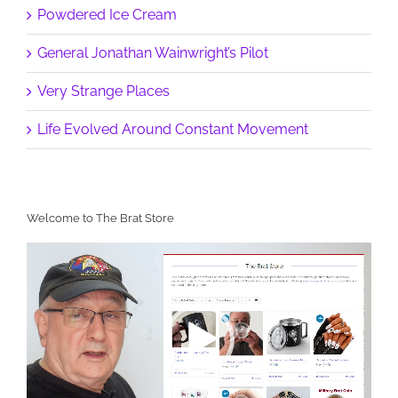
Powdered Ice Cream
General Jonathan Wainwright’s Pilot
Very Strange Places
Life Evolved Around Constant Movement
Welcome to The Brat Store
Video
Player