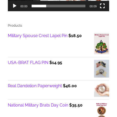
00:00
00:09
Products
Military Spouse Crest Lapel Pin
$
18.50
USA-BRAT FLAG PIN
$
14.95
Real Dandelion Paperweight
$
46.00
National Military Brats Day Coin
$
35.50