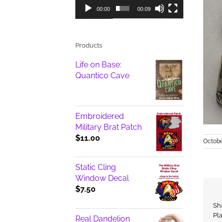
00:00
00:09
Products
Life on Base:
Quantico Cave
Embroidered
Military Brat Patch
$
11.00
Octobe
Static Cling
Window Decal
$
7.50
Sh
Pl
Real Dandelion