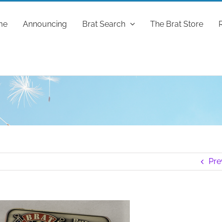
me
Announcing
Brat Search
The Brat Store
Pre