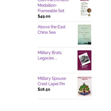
Medallion-
Frameable Set
$
49.00
Above the East
China Sea
Military Brats:
Legacies ...
Military Spouse
Crest Lapel Pin
$
18.50