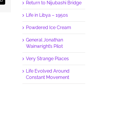
Email
Return to Nijubashi Bridge
Life in Libya – 1950s
Powdered Ice Cream
General Jonathan
Wainwright’s Pilot
Very Strange Places
Life Evolved Around
Constant Movement