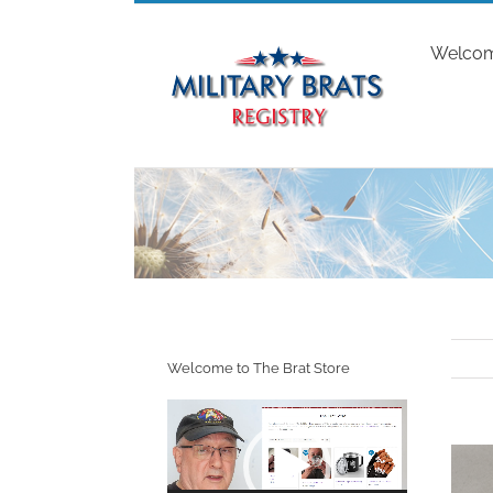
Skip
to
Welco
content
Welcome to The Brat Store
Video
Player