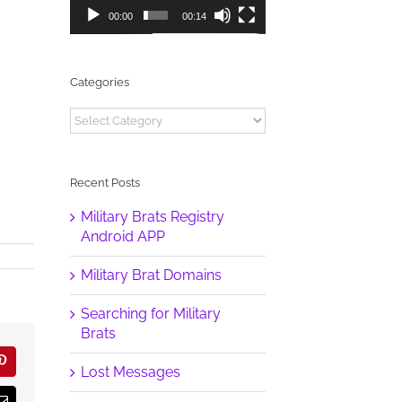
00:00
00:14
Categories
Categories
Recent Posts
Military Brats Registry
Android APP
Military Brat Domains
Searching for Military
Brats
r
Pinterest
Lost Messages