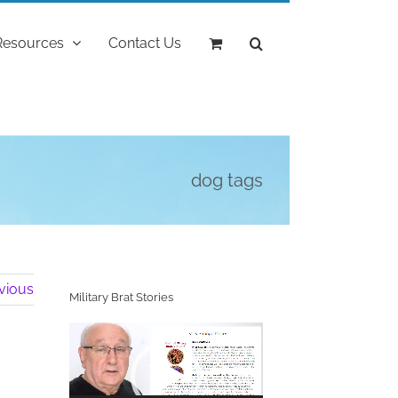
Resources
Contact Us
dog tags
vious
Military Brat Stories
Video
Player