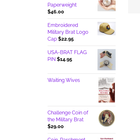
Paperweight
$
46.00
Embroidered
Military Brat Logo
Cap
$
22.95
USA-BRAT FLAG
PIN
$
14.95
Waiting Wives
Challenge Coin of
the Military Brat
$
29.00
Coin-Parchment-