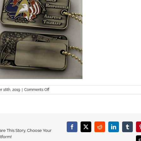
on
r 16th, 2019
|
Comments Off
dog
tags
Facebook
X
Reddit
LinkedIn
Tumbl
are This Story, Choose Your
atform!