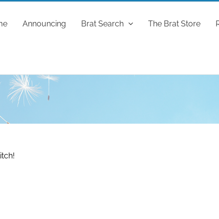
me
Announcing
Brat Search
The Brat Store
itch!