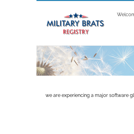
Skip
to
Welco
content
we are experiencing a major software gl