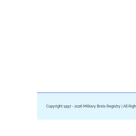
Copyright 1997 - 2026 Military Brats Registry | All Ri