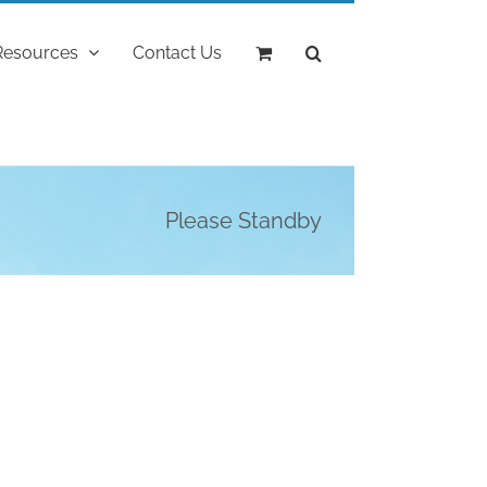
Resources
Contact Us
Please Standby