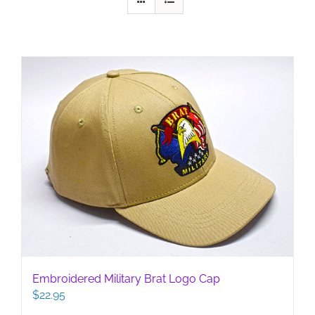
Embroidered Military Brat Logo Cap
$
22.95