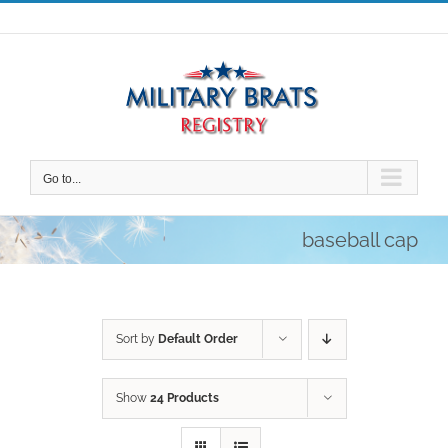
Skip
to
content
Go to...
baseball cap
Sort by
Default Order
Show
24 Products