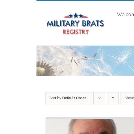
Skip
to
Welco
content
Sort by
Default Order
Sho