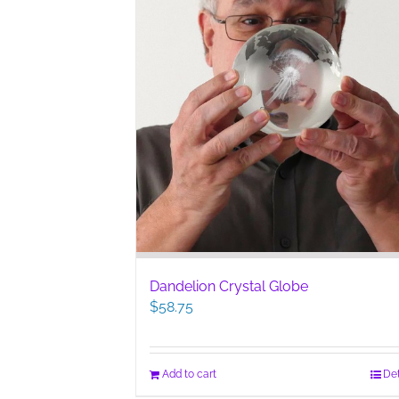
Dandelion Crystal Globe
$
58.75
Add to cart
Det