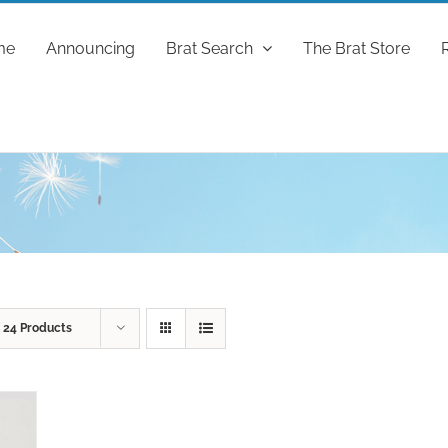
me
Announcing
Brat Search
The Brat Store
w
24 Products