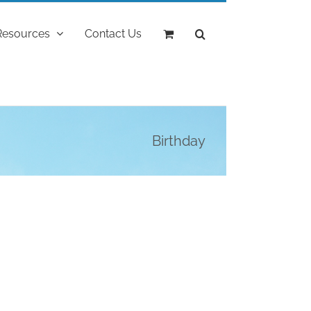
Resources
Contact Us
Birthday