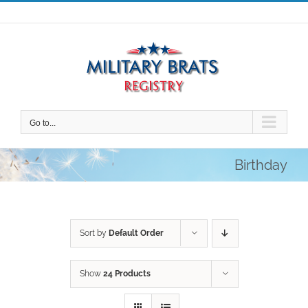
Skip
to
content
Go to...
Birthday
Sort by
Default Order
Show
24 Products