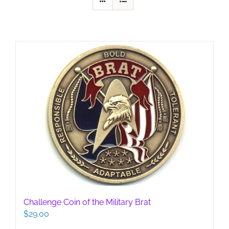
Challenge Coin of the Military Brat
$
29.00