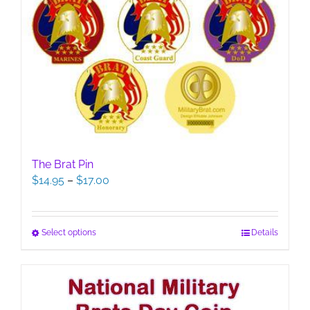
The Brat Pin
Price
$
14.95
–
$
17.00
range:
$14.95
through
This
Select options
Details
$17.00
product
has
multiple
variants.
The