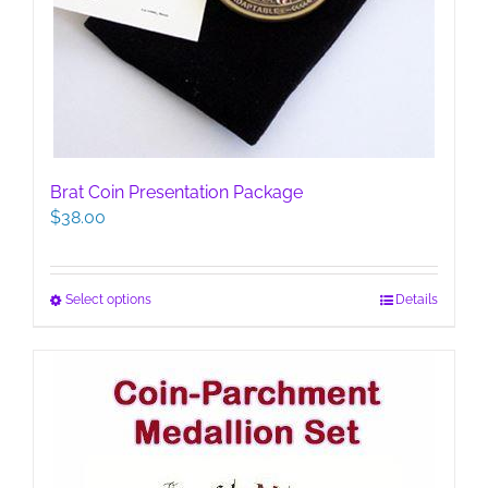
Brat Coin Presentation Package
$
38.00
This
Select options
Details
product
has
multiple
variants.
The
options
may