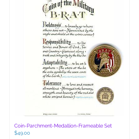
be
chosen
on
the
product
page
Coin-Parchment-Medallion-Frameable Set
$
49.00