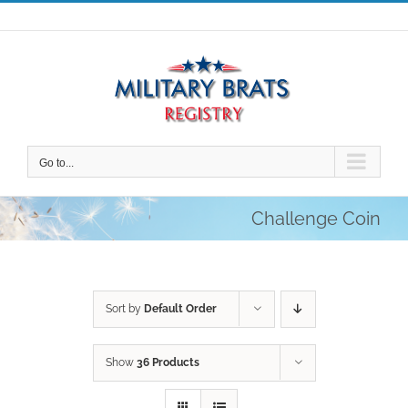
Skip
to
content
Go to...
Challenge Coin
Sort by
Default Order
Show
36 Products