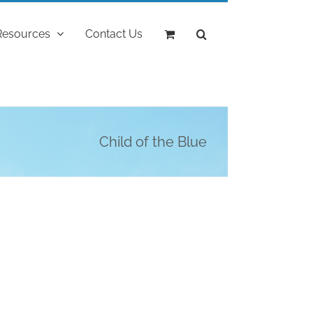
Resources
Contact Us
Child of the Blue