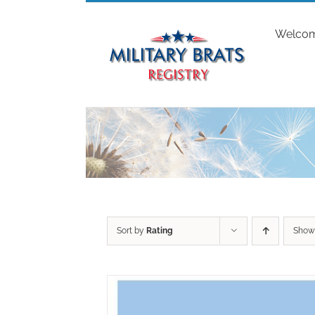
Skip
to
Welco
content
Sort by
Rating
Sho