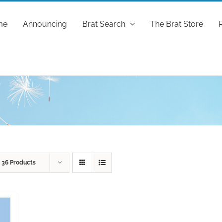
me
Announcing
Brat Search
The Brat Store
w
36 Products