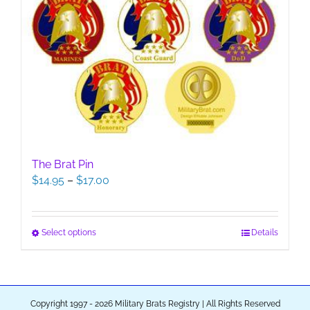
The Brat Pin
Price
$
14.95
–
$
17.00
range:
$14.95
through
This
Select options
Details
$17.00
product
has
multiple
variants.
Copyright 1997 - 2026 Military Brats Registry | All Rights Reserved
The