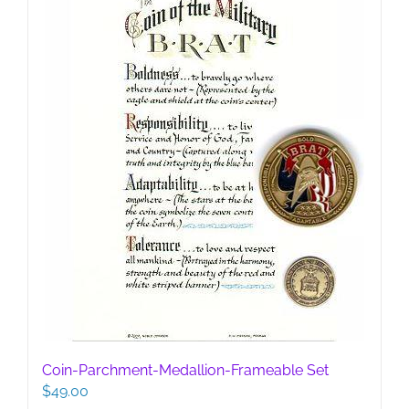
be
chosen
on
the
product
page
Coin-Parchment-Medallion-Frameable Set
$
49.00