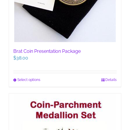
Brat Coin Presentation Package
$
38.00
This
Select options
Details
product
has
multiple
variants.
The
options
may