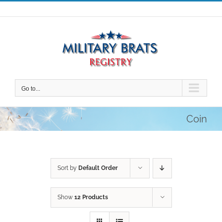
Skip
to
content
Go to...
Coin
Sort by
Default Order
Show
12 Products