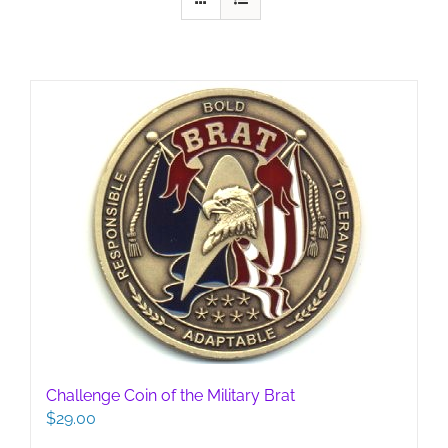
Challenge Coin of the Military Brat
$
29.00